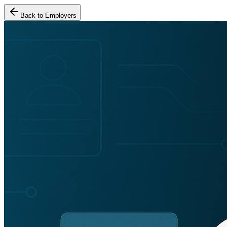
Back to Employers