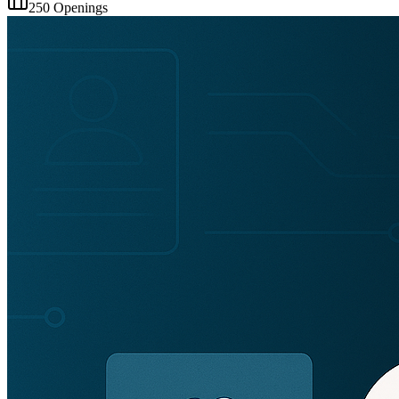
250
Openings