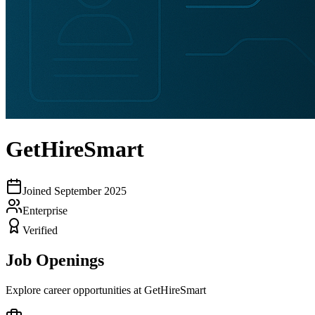
GetHireSmart
Joined
September 2025
Enterprise
Verified
Job Openings
Explore career opportunities at
GetHireSmart