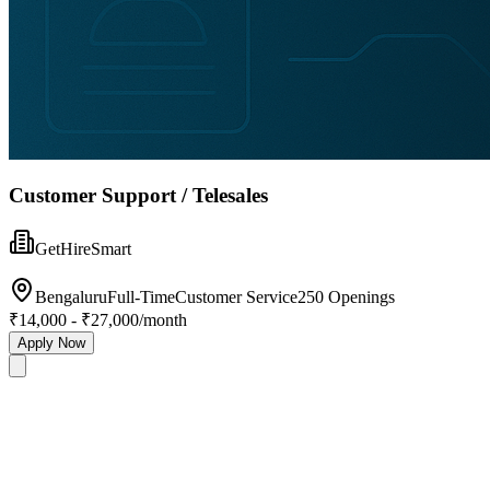
Customer Support / Telesales
GetHireSmart
Bengaluru
Full-Time
Customer Service
250
Openings
₹14,000 - ₹27,000/month
Apply Now