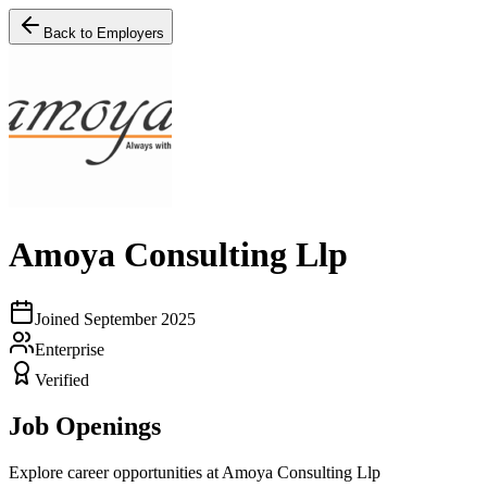
Back to Employers
Amoya Consulting Llp
Joined
September 2025
Enterprise
Verified
Job Openings
Explore career opportunities at
Amoya Consulting Llp