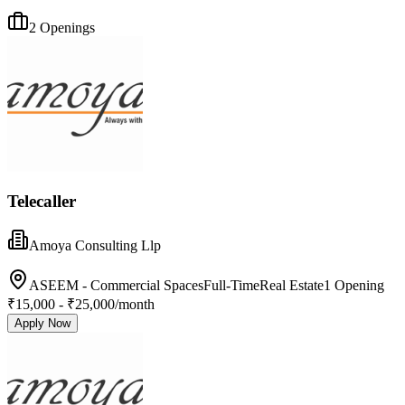
2
Openings
Telecaller
Amoya Consulting Llp
ASEEM - Commercial Spaces
Full-Time
Real Estate
1
Opening
₹15,000 - ₹25,000/month
Apply Now