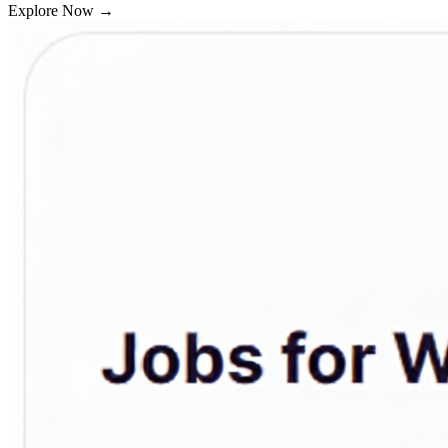
Explore Now
→