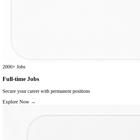
2000+
Jobs
Full-time Jobs
Secure your career with permanent positions
Explore Now
→