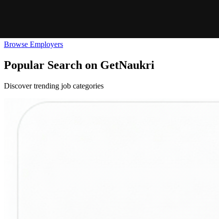
Browse Employers
Popular Search on GetNaukri
Discover trending job categories