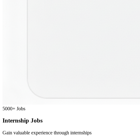
5000+
Jobs
Internship Jobs
Gain valuable experience through internships