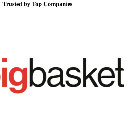
Trusted by Top Companies