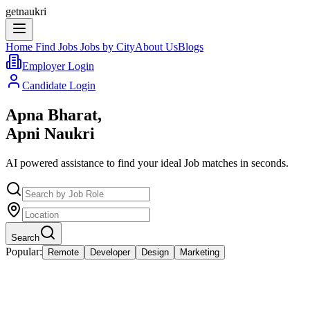
getnaukri
Home
Find Jobs
Jobs by City
About Us
Blogs
Employer Login
Candidate Login
Apna Bharat,
Apni Naukri
AI powered assistance to find your ideal Job matches in seconds.
Search
Popular:
Remote
Developer
Design
Marketing