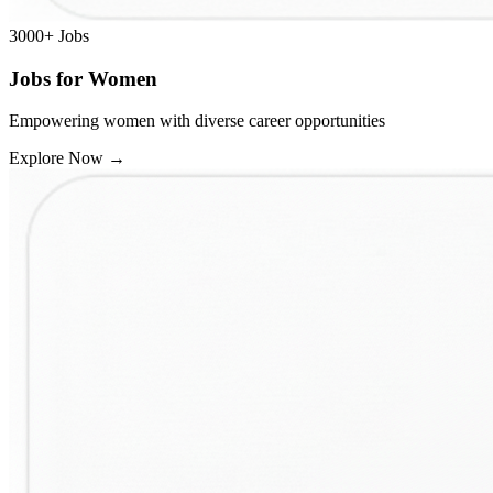
3000+
Jobs
Jobs for Women
Empowering women with diverse career opportunities
Explore Now
→